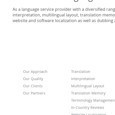
As a language service provider with a diversified ran
interpretation, multilingual layout, translation me
website and software localization as well as dubbing 
ABOUT
SERVICES
Our
Approach
Translation
Our Quality
Interpretation
Our Clients
Multilingual Layout
Our Partners
Translation Memory
Terminology Managemen
In-Country Reviews
Website Localization