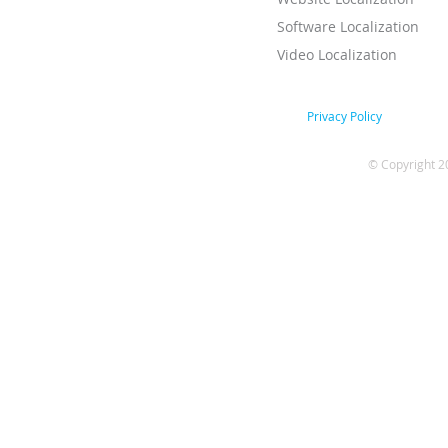
Software Localization
Video Localization
Privacy Policy
© Copyright 2