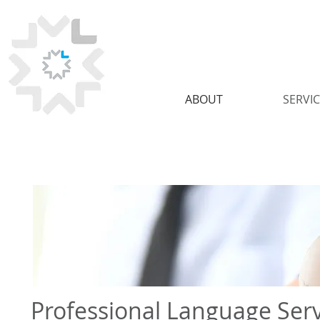
ABOUT
SERVI
Professional Language Serv