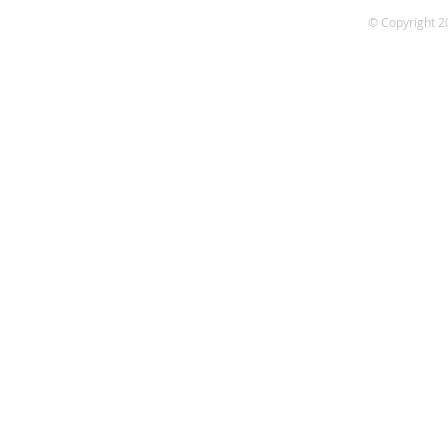
© Copyright 2