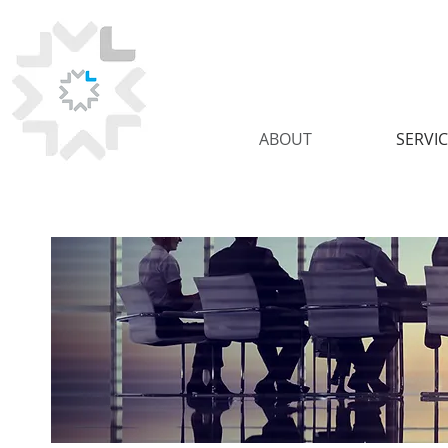
ABOUT
SERVI