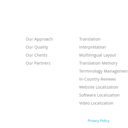
ABOUT
SERVICES
Our
Approach
Translation
Our Quality
Interpretation
Our Clients
Multilingual Layout
Our Partners
Translation Memory
Terminology Managemen
In-Country Reviews
Website Localization
Software Localization
Video Localization
Privacy Policy