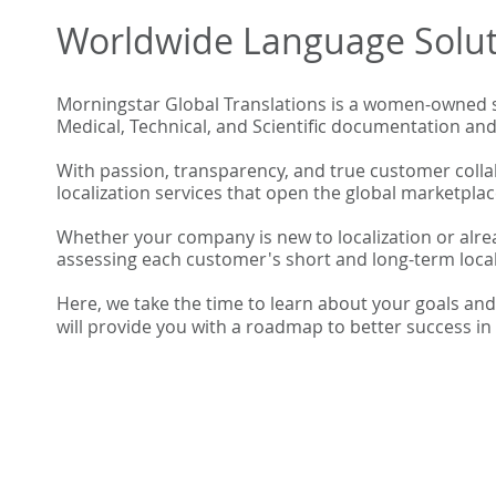
Worldwide Language Solut
​Morningstar Global Translations is a women-owned s
Medical, Technical, and Scientific documentation an
With passion, transparency, and true customer collab
localization services that open the global marketplac
Whether your company is new to localization or alre
assessing each customer's short and long-term locali
Here, we take the time to learn about your goals an
will provide you with a roadmap to better success in