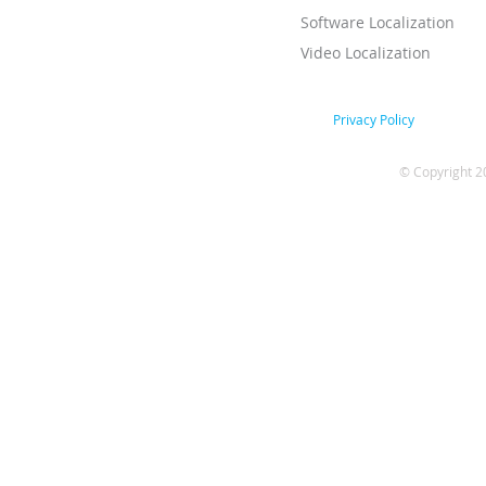
Software Localization
Video Localization
Privacy Policy
© Copyright 2