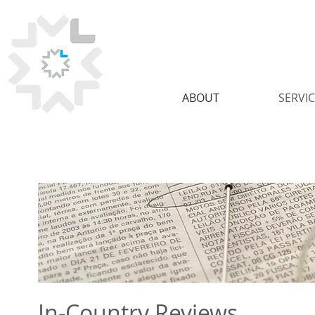
ABOUT
SERVI
In-Country Reviews