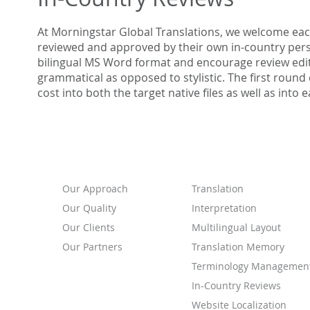
At Morningstar Global Translations, we welcome eac
reviewed and approved by their own in-country pers
bilingual MS Word format and encourage review edit
grammatical as opposed to stylistic. The first round
cost into both the target native files as well as int
ABOUT
SERVICES
Our
Approach
Translation
Our Quality
Interpretation
Our Clients
Multilingual Layout
Our Partners
Translation Memory
Terminology Managemen
In-Country Reviews
Website Localization